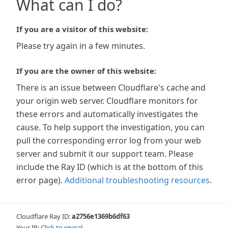
What can I do?
If you are a visitor of this website:
Please try again in a few minutes.
If you are the owner of this website:
There is an issue between Cloudflare's cache and
your origin web server. Cloudflare monitors for
these errors and automatically investigates the
cause. To help support the investigation, you can
pull the corresponding error log from your web
server and submit it our support team. Please
include the Ray ID (which is at the bottom of this
error page).
Additional troubleshooting resources
.
Cloudflare Ray ID:
a2756e1369b6df63
Your IP:
Click to reveal