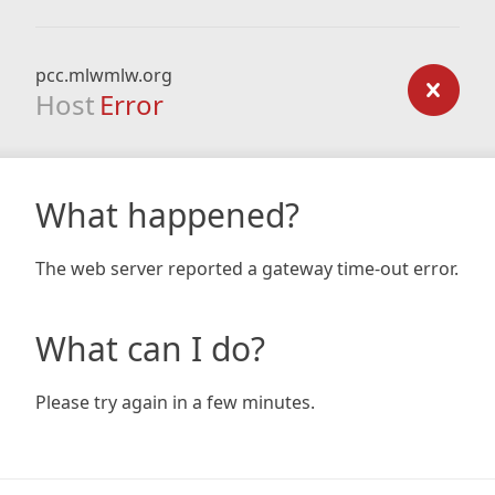
pcc.mlwmlw.org
Host
Error
What happened?
The web server reported a gateway time-out error.
What can I do?
Please try again in a few minutes.