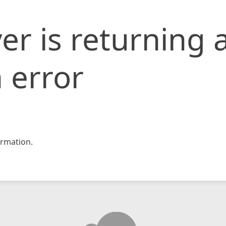
er is returning 
 error
rmation.