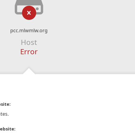
pcc.mlwmlw.org
Host
Error
site:
tes.
ebsite: