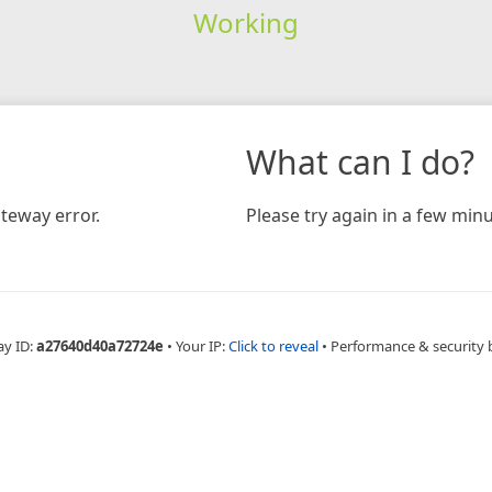
Working
What can I do?
teway error.
Please try again in a few minu
ay ID:
a27640d40a72724e
•
Your IP:
Click to reveal
•
Performance & security 