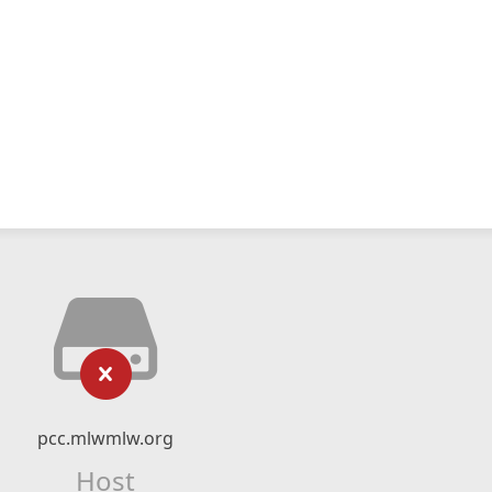
pcc.mlwmlw.org
Host