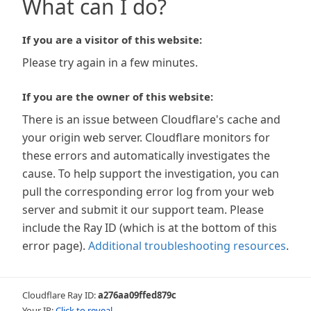
What can I do?
If you are a visitor of this website:
Please try again in a few minutes.
If you are the owner of this website:
There is an issue between Cloudflare's cache and
your origin web server. Cloudflare monitors for
these errors and automatically investigates the
cause. To help support the investigation, you can
pull the corresponding error log from your web
server and submit it our support team. Please
include the Ray ID (which is at the bottom of this
error page).
Additional troubleshooting resources
.
Cloudflare Ray ID:
a276aa09ffed879c
Your IP:
Click to reveal