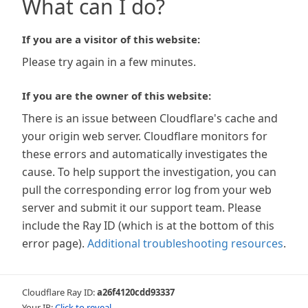
What can I do?
If you are a visitor of this website:
Please try again in a few minutes.
If you are the owner of this website:
There is an issue between Cloudflare's cache and
your origin web server. Cloudflare monitors for
these errors and automatically investigates the
cause. To help support the investigation, you can
pull the corresponding error log from your web
server and submit it our support team. Please
include the Ray ID (which is at the bottom of this
error page).
Additional troubleshooting resources
.
Cloudflare Ray ID:
a26f4120cdd93337
Your IP:
Click to reveal