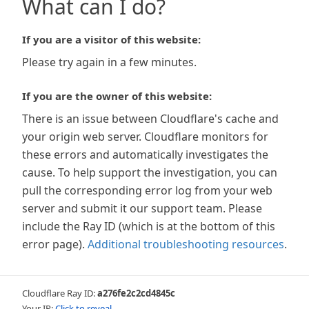
What can I do?
If you are a visitor of this website:
Please try again in a few minutes.
If you are the owner of this website:
There is an issue between Cloudflare's cache and
your origin web server. Cloudflare monitors for
these errors and automatically investigates the
cause. To help support the investigation, you can
pull the corresponding error log from your web
server and submit it our support team. Please
include the Ray ID (which is at the bottom of this
error page).
Additional troubleshooting resources
.
Cloudflare Ray ID:
a276fe2c2cd4845c
Your IP:
Click to reveal