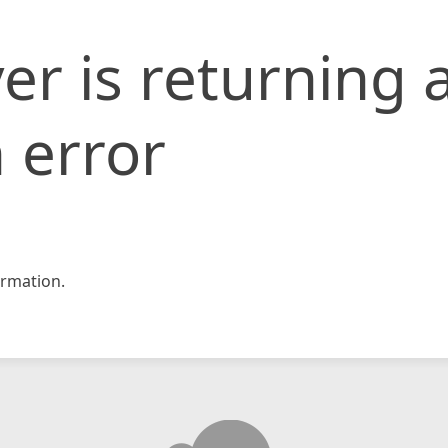
er is returning 
 error
rmation.