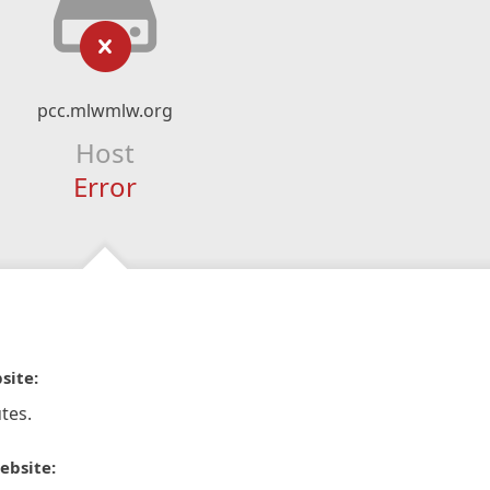
pcc.mlwmlw.org
Host
Error
site:
tes.
ebsite: