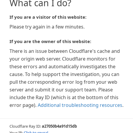
What can I do?
If you are a visitor of this website:
Please try again in a few minutes.
If you are the owner of this website:
There is an issue between Cloudflare's cache and
your origin web server. Cloudflare monitors for
these errors and automatically investigates the
cause. To help support the investigation, you can
pull the corresponding error log from your web
server and submit it our support team. Please
include the Ray ID (which is at the bottom of this
error page).
Additional troubleshooting resources
.
Cloudflare Ray ID:
a27050b4a91d15db
Your IP:
Click to reveal