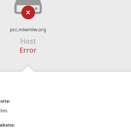
pcc.mlwmlw.org
Host
Error
site:
tes.
ebsite: