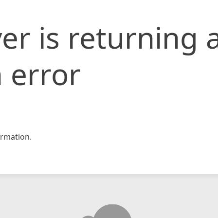
er is returning 
 error
rmation.