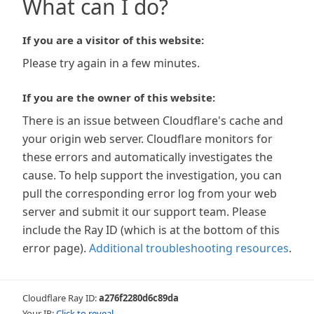
What can I do?
If you are a visitor of this website:
Please try again in a few minutes.
If you are the owner of this website:
There is an issue between Cloudflare's cache and
your origin web server. Cloudflare monitors for
these errors and automatically investigates the
cause. To help support the investigation, you can
pull the corresponding error log from your web
server and submit it our support team. Please
include the Ray ID (which is at the bottom of this
error page).
Additional troubleshooting resources
.
Cloudflare Ray ID:
a276f2280d6c89da
Your IP:
Click to reveal