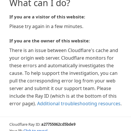
What can I do?
If you are a visitor of this website:
Please try again in a few minutes.
If you are the owner of this website:
There is an issue between Cloudflare's cache and
your origin web server. Cloudflare monitors for
these errors and automatically investigates the
cause. To help support the investigation, you can
pull the corresponding error log from your web
server and submit it our support team. Please
include the Ray ID (which is at the bottom of this
error page).
Additional troubleshooting resources
.
Cloudflare Ray ID:
a27755062cd5bde9
Your IP:
Click to reveal