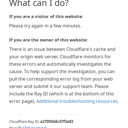
What can I do?
If you are a visitor of this website:
Please try again in a few minutes.
If you are the owner of this website:
There is an issue between Cloudflare's cache and
your origin web server. Cloudflare monitors for
these errors and automatically investigates the
cause. To help support the investigation, you can
pull the corresponding error log from your web
server and submit it our support team. Please
include the Ray ID (which is at the bottom of this
error page).
Additional troubleshooting resources
.
Cloudflare Ray ID:
a27055ddcd7f2a83
Your IP:
Click to reveal