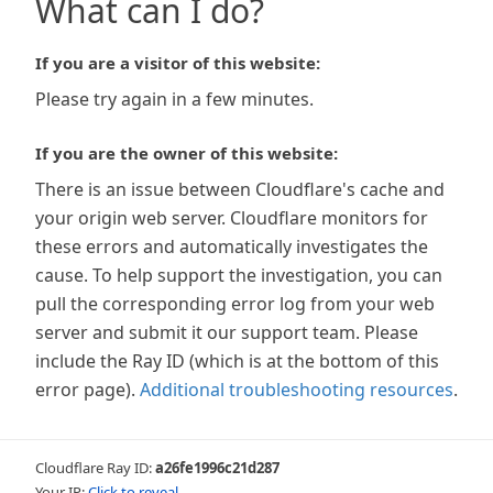
What can I do?
If you are a visitor of this website:
Please try again in a few minutes.
If you are the owner of this website:
There is an issue between Cloudflare's cache and
your origin web server. Cloudflare monitors for
these errors and automatically investigates the
cause. To help support the investigation, you can
pull the corresponding error log from your web
server and submit it our support team. Please
include the Ray ID (which is at the bottom of this
error page).
Additional troubleshooting resources
.
Cloudflare Ray ID:
a26fe1996c21d287
Your IP:
Click to reveal