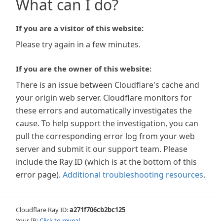
What can I do?
If you are a visitor of this website:
Please try again in a few minutes.
If you are the owner of this website:
There is an issue between Cloudflare's cache and
your origin web server. Cloudflare monitors for
these errors and automatically investigates the
cause. To help support the investigation, you can
pull the corresponding error log from your web
server and submit it our support team. Please
include the Ray ID (which is at the bottom of this
error page).
Additional troubleshooting resources
.
Cloudflare Ray ID:
a271f706cb2bc125
Your IP:
Click to reveal