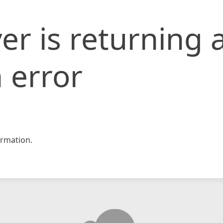
er is returning 
 error
rmation.