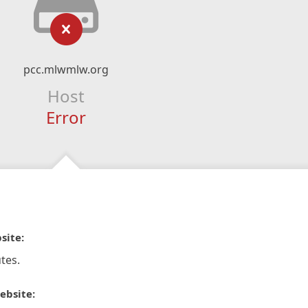
pcc.mlwmlw.org
Host
Error
site:
tes.
ebsite: