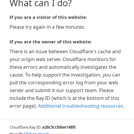
What can I do?
If you are a visitor of this website:
Please try again in a few minutes.
If you are the owner of this website:
There is an issue between Cloudflare's cache and
your origin web server. Cloudflare monitors for
these errors and automatically investigates the
cause. To help support the investigation, you can
pull the corresponding error log from your web
server and submit it our support team. Please
include the Ray ID (which is at the bottom of this
error page).
Additional troubleshooting resources
.
Cloudflare Ray ID:
a26c5ccb8ae148fc
Your IP:
Click to reveal